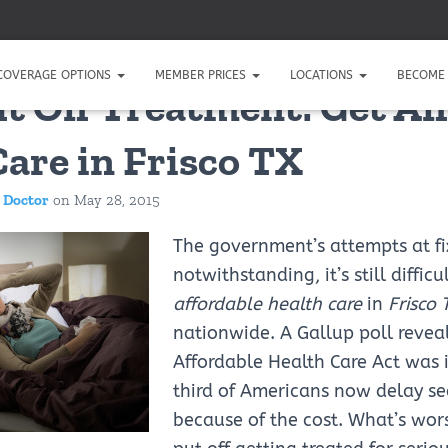
COVERAGE OPTIONS
MEMBER PRICES
LOCATIONS
BECOME 
ut Off Treatment: Get Af
Care in Frisco TX
 Doctor
on
May 28, 2015
The government’s attempts at fi
notwithstanding, it’s still difficu
affordable health care
in
Frisco 
nationwide. A Gallup poll reveal
Affordable Health Care Act was 
third of Americans now delay se
because of the cost. What’s wor