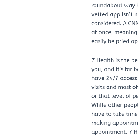
roundabout way h
vetted app isn’t 
considered. A CNN
at once, meaning 
easily be pried op
7 Health is the b
you, and it’s far
have 24/7 access 
visits and most of
or that level of 
While other peop
have to take time
making appointmen
appointment. 7 He