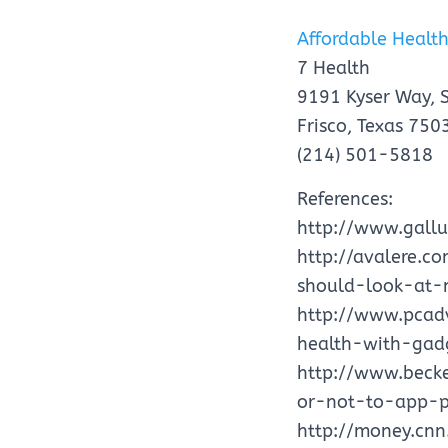
Affordable Health
7 Health
9191 Kyser Way, 
Frisco, Texas 750
(214) 501-5818
References:
http://www.gall
http://avalere.c
should-look-at-
http://www.pcad
health-with-gad
http://www.becke
or-not-to-app-p
http://money.cn