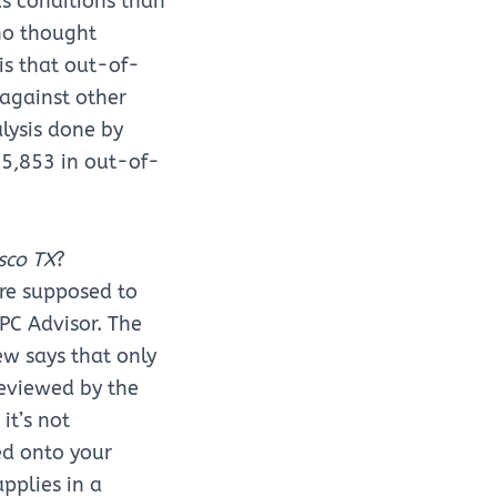
us conditions than
ho thought
is that out-of-
 against other
lysis done by
$5,853 in out-of-
sco TX
?
re supposed to
 PC Advisor. The
ew says that only
eviewed by the
it’s not
ed onto your
pplies in a