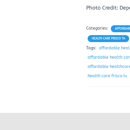
Photo Credit: De
Categories:
AFFORDABL
HEALTH CARE FRISCO TX
Tags:
affordable healt
affordable health care
affordable healthcare
health care frisco tx