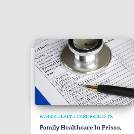
FAMILY HEALTH CARE FRISCO TX
Family Healthcare In Frisco,