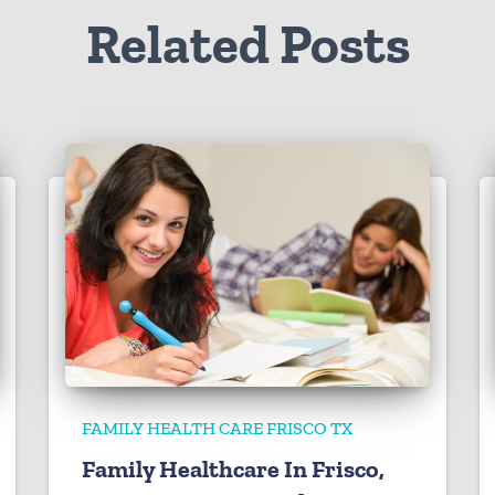
Related Posts
FAMILY HEALTH CARE FRISCO TX
Family Healthcare In Frisco,