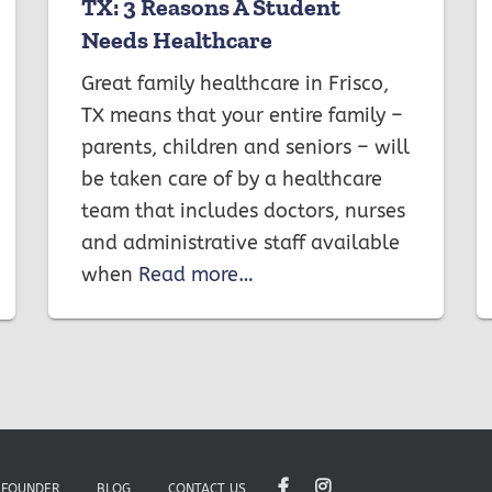
TX: 3 Reasons A Student
Needs Healthcare
Great family healthcare in Frisco,
TX means that your entire family –
parents, children and seniors – will
be taken care of by a healthcare
team that includes doctors, nurses
and administrative staff available
when
Read more…
 FOUNDER
BLOG
CONTACT US