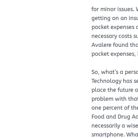
for minor issues
getting on an ins
pocket expenses a
necessary costs s
Avalere found tha
pocket expenses,
So, what’s a perso
Technology has s
place the future 
problem with that
one percent of t
Food and Drug Adm
necessarily a wis
smartphone. What