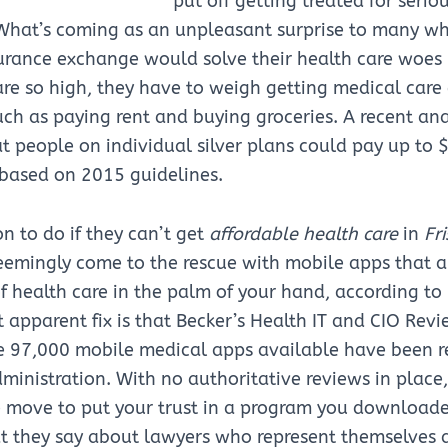
put off getting treated for serio
. What’s coming as an unpleasant surprise to many w
urance exchange would solve their health care woes 
re so high, they have to weigh getting medical care
uch as paying rent and buying groceries. A recent ana
t people on individual silver plans could pay up to 
 based on 2015 guidelines.
n to do if they can’t get
affordable health care
in
Fri
eemingly come to the rescue with mobile apps that a
of health care in the palm of your hand, according to
 apparent fix is that Becker’s Health IT and CIO Revi
he 97,000 mobile medical apps available have been r
inistration. With no authoritative reviews in place, 
e move to put your trust in a program you download
 they say about lawyers who represent themselves a