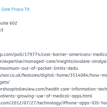
 Care Frisco TX
Suite 602
33
up.com/poll/179774/cost-barrier-americans-medica
om/expertise/managed-care/insights/avalere-analys
maximum-out-of-pocket-limits-dedu
visor.co.uk/features/digital-home/3514084/how-m
gets/
rshospitalreview.com/health care-information-te
atients-growing-use-of-medical-apps.html
n.com/2012/07/27/technology/iPhone-apps-iOS-ha