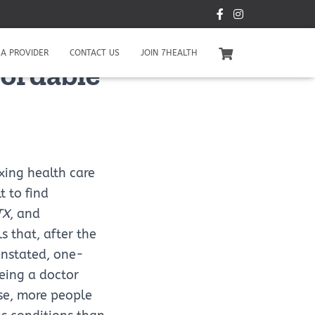
A PROVIDER
CONTACT US
JOIN 7HEALTH
fordable
xing health care
lt to find
TX
, and
s that, after the
instated, one-
eing a doctor
se, more people