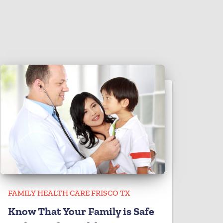
FAMILY HEALTH CARE FRISCO TX
Know That Your Family is Safe