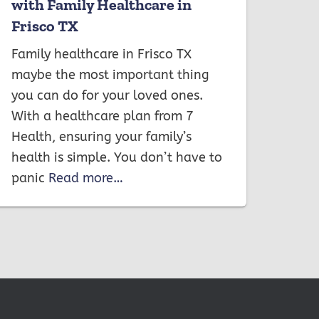
with Family Healthcare in
Frisco TX
Family healthcare in Frisco TX
maybe the most important thing
you can do for your loved ones.
With a healthcare plan from 7
Health, ensuring your family’s
health is simple. You don’t have to
panic
Read more…