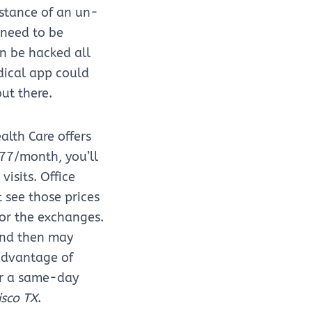
stance of an un-
 need to be
n be hacked all
dical app could
out there.
alth Care offers
$77/month, you’ll
isits. Office
t see those prices
 or the exchanges.
and then may
 advantage of
for a same-day
isco TX
.