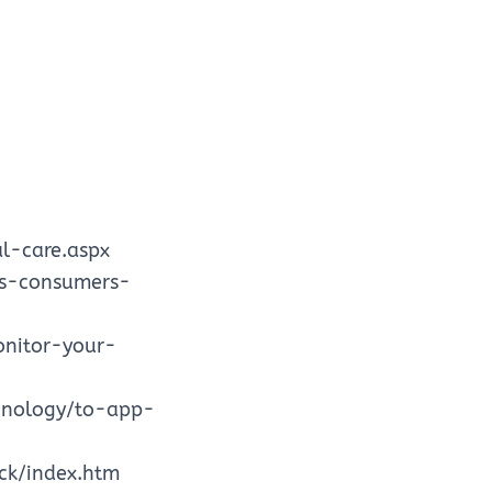
l-care.aspx
is-consumers-
onitor-your-
chnology/to-app-
ck/index.htm