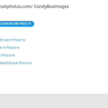
positphotos.com/ CandyBoxImages
E HEALTH CARE FRISCO TX
h care frisco tx
 in frisco tx
 frisco tx
healthcare frisco tx