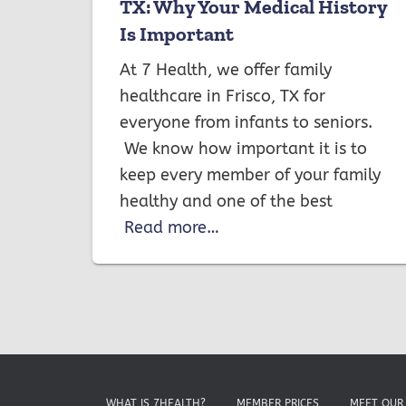
TX: Why Your Medical History
Is Important
At 7 Health, we offer family
healthcare in Frisco, TX for
everyone from infants to seniors.
We know how important it is to
keep every member of your family
healthy and one of the best
Read more…
WHAT IS 7HEALTH?
MEMBER PRICES
MEET OUR