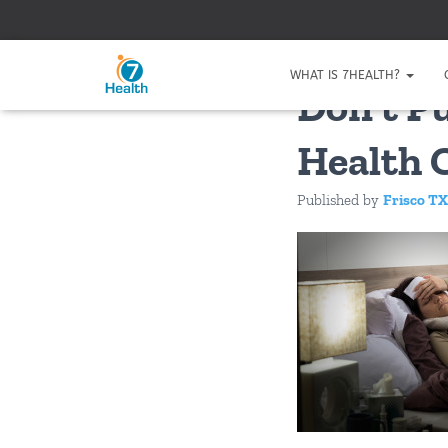
WHAT IS 7HEALTH?
Don’t P
Health 
Published by
Frisco TX