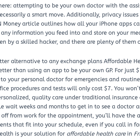
ere: attempting to be your own doctor with the assi
necessarily a smart move. Additionally, privacy issues
 Money article outlines how all your iPhone apps ca
any information you feed into and store on your me
en by a skilled hacker, and there are plenty of them 
etter alternative to any exchange plans Affordable He
 better than using an app to be your own GP. For just 
to your personal doctor for emergencies and routine v
fice procedures and tests will only cost $7. You won’
personalized, quality care under traditional insurance
le wait weeks and months to get in to see a doctor 
 off from work for the appointment, you’ll have the
ts that fit into your schedule, even if you call in 
alth is your solution for
affordable health care
in
Fr