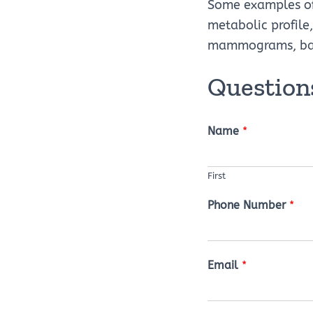
Some examples of 
metabolic profile,
mammograms, basic
Questions
Name
*
First
Phone Number
*
Email
*