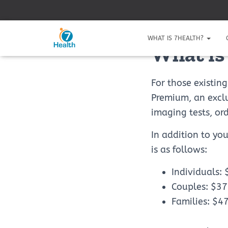
WHAT IS 7HEALTH?
What is
For those existin
Premium, an exclu
imaging tests, or
In addition to yo
is as follows:
Individuals:
Couples: $3
Families: $4