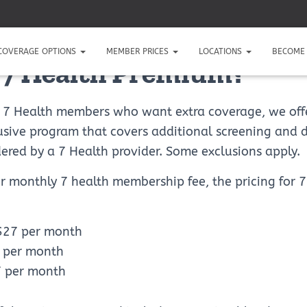
COVERAGE OPTIONS
MEMBER PRICES
LOCATIONS
BECOME 
 7 Health Premium?
g 7 Health members who want extra coverage, we off
sive program that covers additional screening and 
dered by a 7 Health provider. Some exclusions apply.
ur monthly 7 health membership fee, the pricing for
 $27 per month
7 per month
7 per month