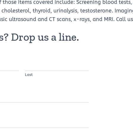
those items covered include: Screening blood tests,
 cholesterol, thyroid, urinalysis, testosterone. Imagi
 ultrasound and CT scans, x-rays, and MRI. Call us 
? Drop us a line.
Last