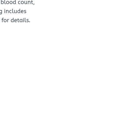
 blood count,
ng includes
for details.