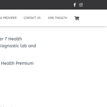
A PROVIDER
CONTACT US
JOIN 7HEALTH
er 7 Health
diagnostic lab and
 7 Health Premium