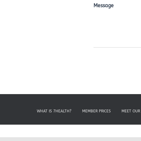
Message
WHAT IS 7HEALTH?
MEMBER PRICES
MEET OUR