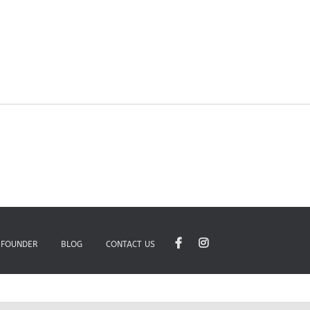
 FOUNDER
BLOG
CONTACT US