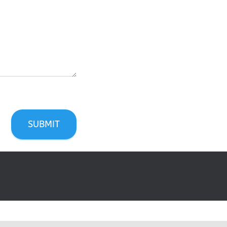
SUBMIT