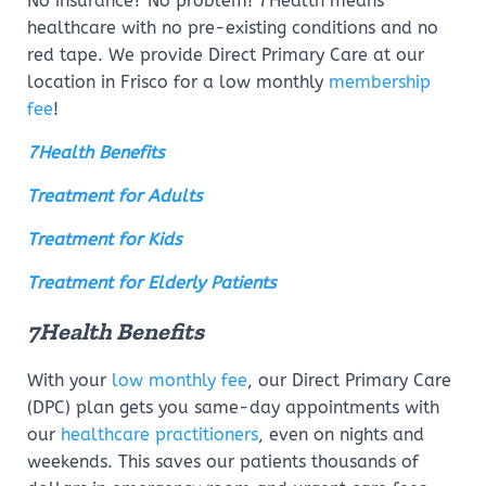
No insurance? No problem! 7Health means
healthcare with no pre-existing conditions and no
red tape. We provide Direct Primary Care at our
location in Frisco for a low monthly
membership
fee
!
7Health Benefits
Treatment for Adults
Treatment for Kids
Treatment for Elderly Patients
7Health Benefits
With your
low monthly fee
, our Direct Primary Care
(DPC) plan gets you same-day appointments with
our
healthcare practitioners
, even on nights and
weekends. This saves our patients thousands of