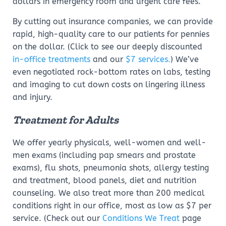
dollars in emergency room and urgent care fees.
By cutting out insurance companies, we can provide
rapid, high-quality care to our patients for pennies
on the dollar. (Click to see our deeply discounted
in-office treatments
and our
$7 services.
) We’ve
even negotiated rock-bottom rates on labs, testing
and imaging to cut down costs on lingering illness
and injury.
Treatment for Adults
We offer yearly physicals, well-women and well-
men exams (including pap smears and prostate
exams), flu shots, pneumonia shots, allergy testing
and treatment, blood panels, diet and nutrition
counseling. We also treat more than 200 medical
conditions right in our office, most as low as $7 per
service. (Check out our
Conditions We Treat
page