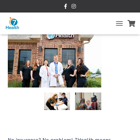
T
O
G
G
L
E
N
A
V
I
G
A
T
I
O
N