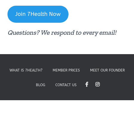
Join 7Health Now
Questions? We respond to every email!
WHAT IS 7HEALTH?
MEMBER PRICES
MEET OUR FOUNDER
BLOG
CONTACT US