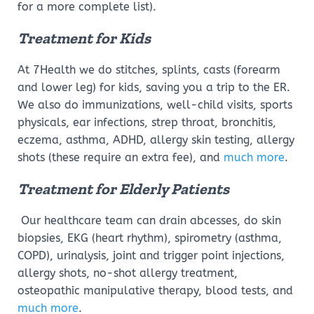
for a more complete list).
Treatment for Kids
At 7Health we do stitches, splints, casts (forearm
and lower leg) for kids, saving you a trip to the ER.
We also do immunizations, well-child visits, sports
physicals, ear infections, strep throat, bronchitis,
eczema, asthma, ADHD, allergy skin testing, allergy
shots (these require an extra fee), and
much more
.
Treatment for Elderly Patients
Our healthcare team can drain abcesses, do skin
biopsies, EKG (heart rhythm), spirometry (asthma,
COPD), urinalysis, joint and trigger point injections,
allergy shots, no-shot allergy treatment,
osteopathic manipulative therapy, blood tests, and
much more
.