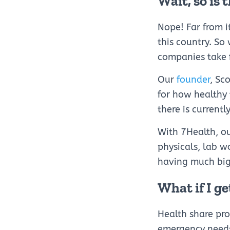
Wait, so is 
Nope! Far from i
this country. So
companies take 
Our
founder
, Sc
for how healthy t
there is currentl
With 7Health, o
physicals, lab w
having much big
What if I ge
Health share pr
emergency needs 