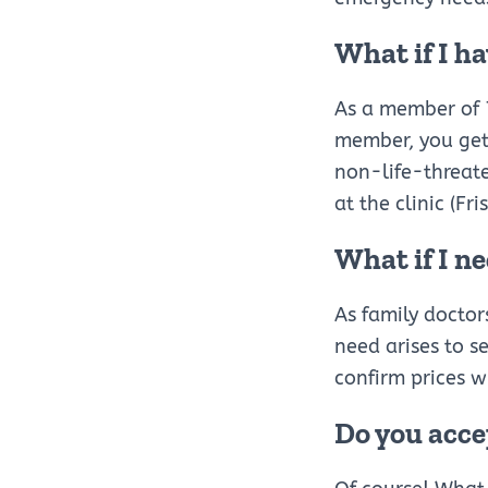
What if I h
As a member of 7
member, you get 
non-life-threat
at the clinic (Fri
What if I ne
As family doctor
need arises to se
confirm prices wi
Do you acce