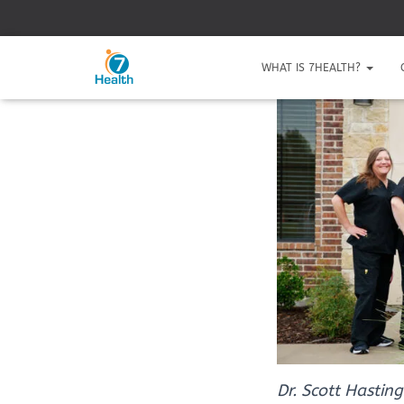
WHAT IS 7HEALTH?
Dr. Scott Hasting