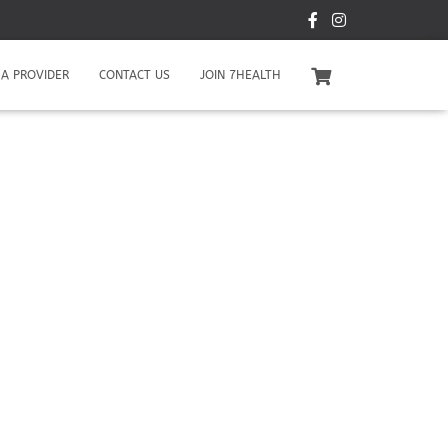
A PROVIDER
CONTACT US
JOIN 7HEALTH