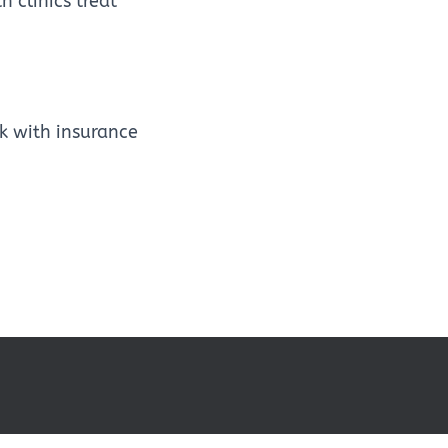
 clinics treat
k with insurance