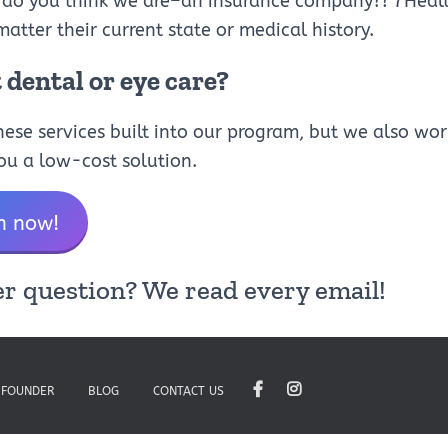
 do you think we are–an insurance company?! 7Health
matter their current state or medical history.
dental or eye care?
ese services built into our program, but we also wor
you a low-cost solution.
h now!
r question? We read every email!
 FOUNDER
BLOG
CONTACT US