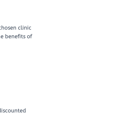
chosen clinic
e benefits of
discounted