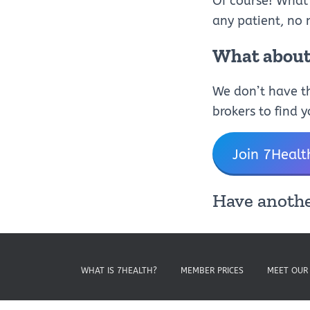
Of course! What
any patient, no 
What about 
We don’t have th
brokers to find 
Join 7Healt
Have anothe
WHAT IS 7HEALTH?
MEMBER PRICES
MEET OUR