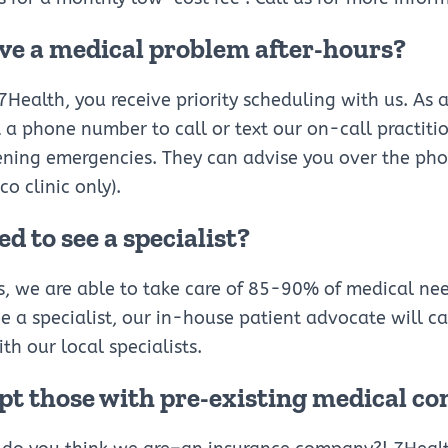
ave a medical problem after-hours?
Health, you receive priority scheduling with us. As 
a phone number to call or text our on-call practiti
ening emergencies. They can advise you over the ph
sco clinic only).
ed to see a specialist?
s, we are able to take care of 85-90% of medical ne
e a specialist, our in-house patient advocate will call
th our local specialists.
pt those with pre-existing medical co