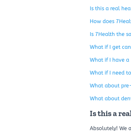
Is this a real h
How does 7Heal
Is 7Health the s
What if I get ca
What if I have a
What if I need to
What about pre-
What about dent
Is this a r
Absolutely! We a