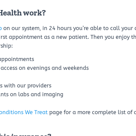
Health work?
p
on our system, in 24 hours you’re able to call your 
rst appointment as a new patient. Then you enjoy th
ship:
appointments
 access on evenings and weekends
ss with our providers
nts on labs and imaging
onditions We Treat
page for a more complete list of 