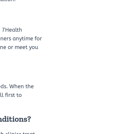
a 7Health
oners anytime for
one or meet you
eds. When the
 first to
nditions?