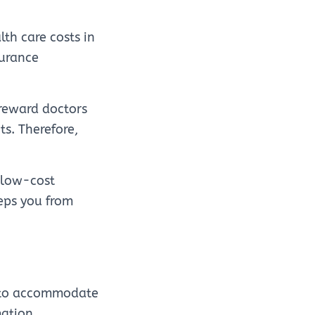
lth care costs in
surance
 reward doctors
ts. Therefore,
 low-cost
eeps you from
d to accommodate
mation.