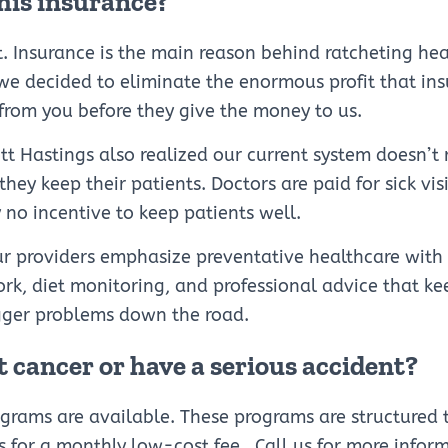
this insurance?
t. Insurance is the main reason behind ratcheting hea
 we decided to eliminate the enormous profit that in
from you before they give the money to us.
ott Hastings also realized our current system doesn’t
hey keep their patients. Doctors are paid for sick visi
y no incentive to keep patients well.
ur providers emphasize preventative healthcare with
ork, diet monitoring, and professional advice that k
ger problems down the road.
t cancer or have a serious accident?
ograms are available. These programs are structure
for a monthly low-cost fee . Call us for more infor