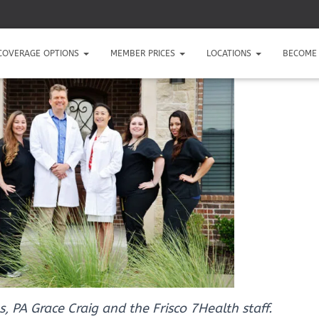
COVERAGE OPTIONS
MEMBER PRICES
LOCATIONS
BECOME 
s, PA Grace Craig and the Frisco 7Health staff.