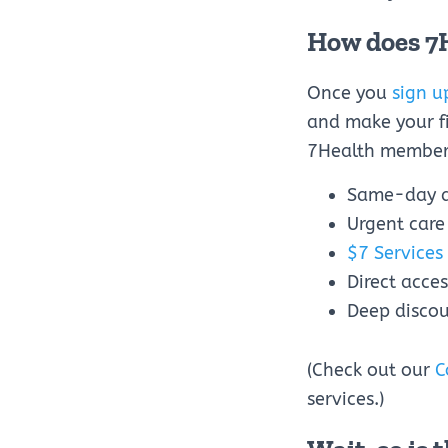
How does 7
Once you
sign u
and make your fi
7Health member
Same-day 
Urgent care
$7 Services
Direct acce
Deep discou
(Check out our
C
services.)