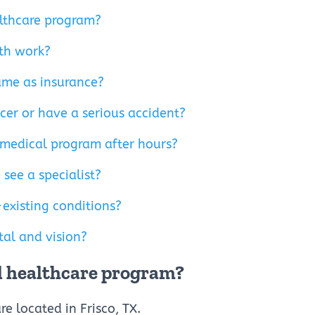
ealthcare program?
th work?
ame as insurance?
ncer or have a serious accident?
 medical program after hours?
 see a specialist?
existing conditions?
al and vision?
eal healthcare program?
re located in Frisco, TX.