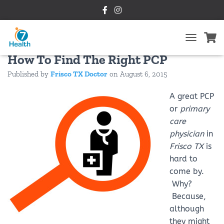
Primary Care Physician Frisco TX:
T
O
How To Find The Right PCP
G
Published by
Frisco TX Doctor
on
August 6, 2015
G
L
E
A great PCP
N
or
primary
A
care
V
I
physician
in
G
Frisco TX
is
A
hard to
T
I
come by.
O
Why?
N
Because,
although
they might