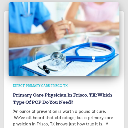
DIRECT PRIMARY CARE FRISCO TX
Primary Care Physician In Frisco, TX: Which
Type Of PCP Do You Need?
‘An ounce of prevention is worth a pound of cure.’
We’ve all heard that old adage; but a primary care
physician in Frisco, TX knows just how true it is. A