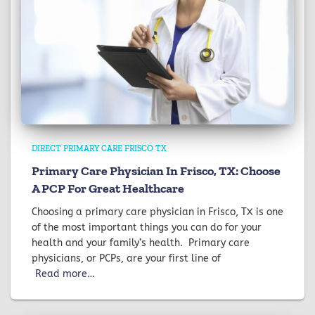
DIRECT PRIMARY CARE FRISCO TX
Primary Care Physician In Frisco, TX: Choose
A PCP For Great Healthcare
Choosing a primary care physician in Frisco, TX is one
of the most important things you can do for your
health and your family’s health. Primary care
physicians, or PCPs, are your first line of
Read more…