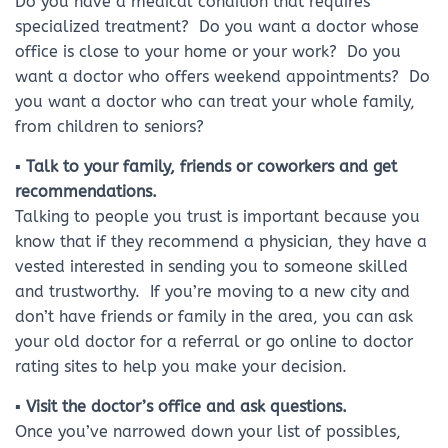
Do you have a medical condition that requires
specialized treatment? Do you want a doctor whose
office is close to your home or your work? Do you
want a doctor who offers weekend appointments? Do
you want a doctor who can treat your whole family,
from children to seniors?
▪ Talk to your family, friends or coworkers and get
recommendations.
Talking to people you trust is important because you
know that if they recommend a physician, they have a
vested interested in sending you to someone skilled
and trustworthy. If you’re moving to a new city and
don’t have friends or family in the area, you can ask
your old doctor for a referral or go online to doctor
rating sites to help you make your decision.
▪ Visit the doctor’s office and ask questions.
Once you’ve narrowed down your list of possibles,