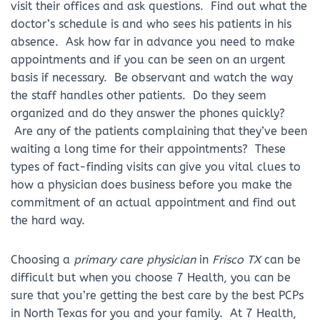
visit their offices and ask questions. Find out what the
doctor’s schedule is and who sees his patients in his
absence. Ask how far in advance you need to make
appointments and if you can be seen on an urgent
basis if necessary. Be observant and watch the way
the staff handles other patients. Do they seem
organized and do they answer the phones quickly?
Are any of the patients complaining that they’ve been
waiting a long time for their appointments? These
types of fact-finding visits can give you vital clues to
how a physician does business before you make the
commitment of an actual appointment and find out
the hard way.
Choosing a
primary care physician
in
Frisco TX
can be
difficult but when you choose 7 Health, you can be
sure that you’re getting the best care by the best PCPs
in North Texas for you and your family. At 7 Health,