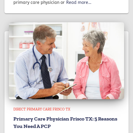
primary care physician or
Read more…
DIRECT PRIMARY CARE FRISCO TX
Primary Care Physician Frisco TX: 5 Reasons
You Need A PCP