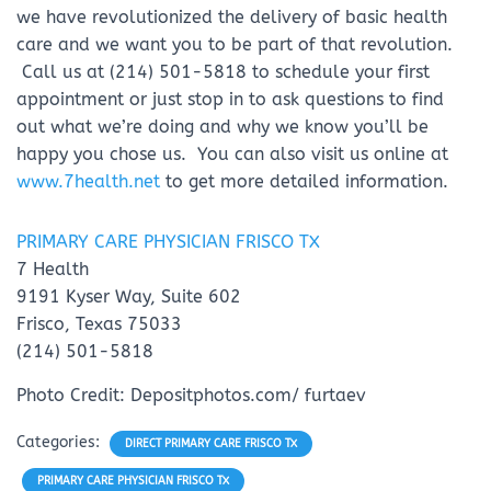
we have revolutionized the delivery of basic health
care and we want you to be part of that revolution.
Call us at (214) 501-5818 to schedule your first
appointment or just stop in to ask questions to find
out what we’re doing and why we know you’ll be
happy you chose us. You can also visit us online at
www.7health.net
to get more detailed information.
PRIMARY CARE PHYSICIAN FRISCO TX
7 Health
9191 Kyser Way, Suite 602
Frisco, Texas 75033
(214) 501-5818
Photo Credit: Depositphotos.com/ furtaev
Categories:
DIRECT PRIMARY CARE FRISCO TX
PRIMARY CARE PHYSICIAN FRISCO TX