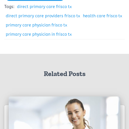
Tags:
direct primary care frisco tx
direct primary care providers frisco tx
health care frisco tx
primary care physician frisco tx
primary care physician in frisco tx
Related Posts