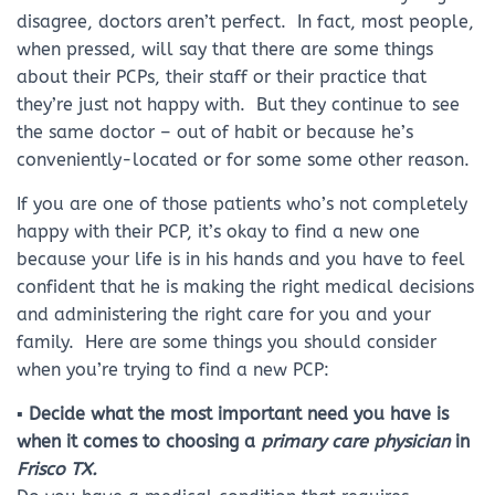
disagree, doctors aren’t perfect. In fact, most people,
when pressed, will say that there are some things
about their PCPs, their staff or their practice that
they’re just not happy with. But they continue to see
the same doctor – out of habit or because he’s
conveniently-located or for some some other reason.
If you are one of those patients who’s not completely
happy with their PCP, it’s okay to find a new one
because your life is in his hands and you have to feel
confident that he is making the right medical decisions
and administering the right care for you and your
family. Here are some things you should consider
when you’re trying to find a new PCP:
▪ Decide what the most important need you have is
when it comes to choosing a
primary care physician
in
Frisco TX.