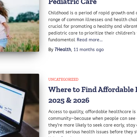
Pediatric Care
Childhood is a period of rapid growth and 
range of common illnesses and health chall
crucial for promoting a healthy and vibrant 
pediatric care to prioritize their children’
fundamental
Read more…
By
7Health
,
11 months
ago
UNCATEGORIZED
Where to Find Affordable H
2025 & 2026
Access to quality, affordable healthcare is
community—because when people can see a 
they’re more likely to seek care early, stay
prevent serious health issues before they st