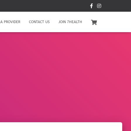
A PROVIDER
CONTACT US
JOIN 7HEALTH