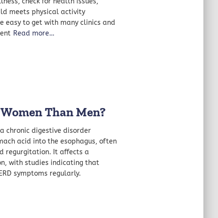
lness, check for health issues,
ld meets physical activity
re easy to get with many clinics and
ment
Read more…
n Women Than Men?
a chronic digestive disorder
mach acid into the esophagus, often
regurgitation. It affects a
n, with studies indicating that
GERD symptoms regularly.