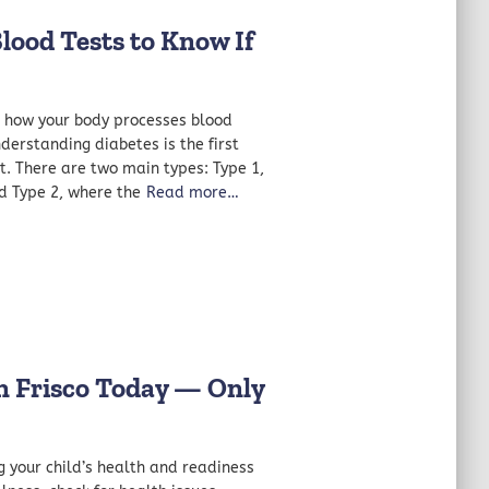
od Tests to Know If
ts how your body processes blood
nderstanding diabetes is the first
t. There are two main types: Type 1,
d Type 2, where the
Read more…
in Frisco Today — Only
g your child’s health and readiness