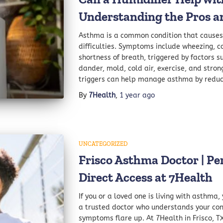
Understanding the Pros a
Asthma is a common condition that causes
difficulties. Symptoms include wheezing, c
shortness of breath, triggered by factors s
dander, mold, cold air, exercise, and stron
triggers can help manage asthma by reduc
By
7Health
,
1 year
ago
UNCATEGORIZED
Frisco Asthma Doctor | Pe
Direct Access at 7Health
If you or a loved one is living with asthma
a trusted doctor who understands your con
symptoms flare up. At 7Health in Frisco, TX