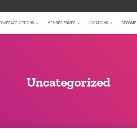
COVERAGE OPTIONS
MEMBER PRICES
LOCATIONS
BECOME 
Uncategorized