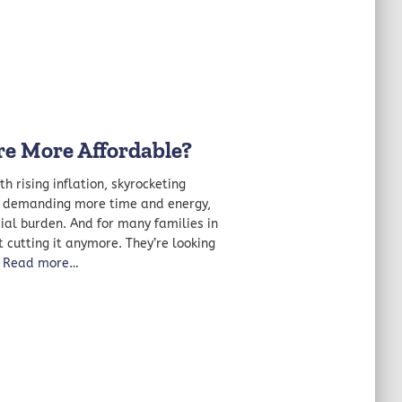
e More Affordable?
h rising inflation, skyrocketing
ts demanding more time and energy,
ial burden. And for many families in
t cutting it anymore. They’re looking
Read more…