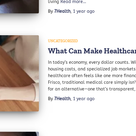
living
Read more…
By
7Health
,
1 year
ago
UNCATEGORIZED
What Can Make Healthcar
In today’s economy, every dollar counts. Wit
housing costs, and specialized job marke
healthcare often feels like one more financ
Frisco, traditional medical care simply isn’
for an alternative—one that’s transparent,
By
7Health
,
1 year
ago