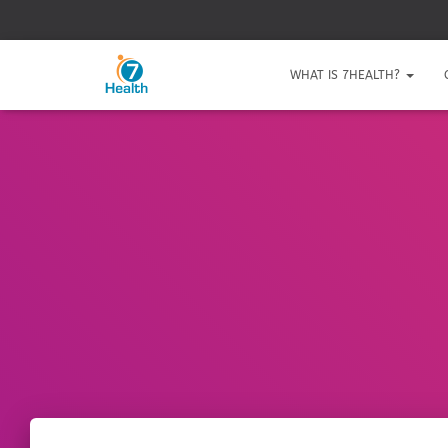
WHAT IS 7HEALTH?