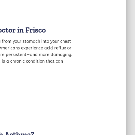
ctor in Frisco
ng from your stomach into your chest
 Americans experience acid reflux or
more persistent—and more damaging.
is a chronic condition that can
th Asthma?