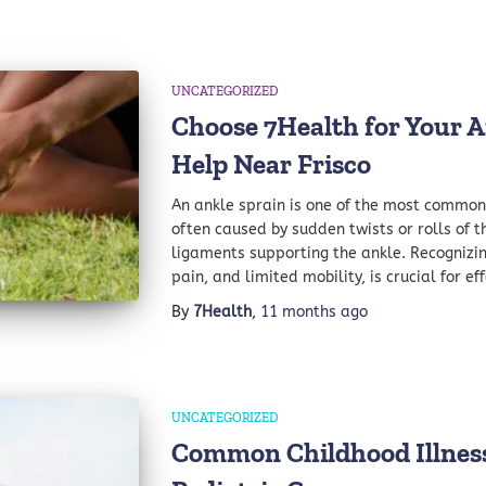
UNCATEGORIZED
Choose 7Health for Your A
Help Near Frisco
An ankle sprain is one of the most common i
often caused by sudden twists or rolls of th
ligaments supporting the ankle. Recognizing
pain, and limited mobility, is crucial for e
By
7Health
,
11 months
ago
UNCATEGORIZED
Common Childhood Illness