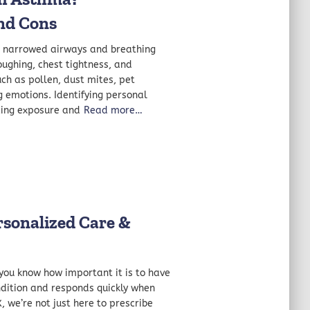
nd Cons
 narrowed airways and breathing
oughing, chest tightness, and
uch as pollen, dust mites, pet
g emotions. Identifying personal
ing exposure and
Read more…
rsonalized Care &
, you know how important it is to have
dition and responds quickly when
, we’re not just here to prescribe