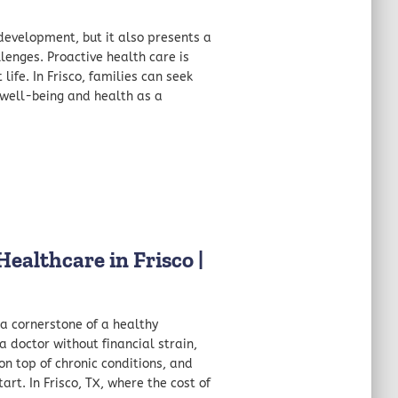
development, but it also presents a
enges. Proactive health care is
life. In Frisco, families can seek
s well-being and health as a
ealthcare in Frisco |
 a cornerstone of a healthy
doctor without financial strain,
 on top of chronic conditions, and
art. In Frisco, TX, where the cost of