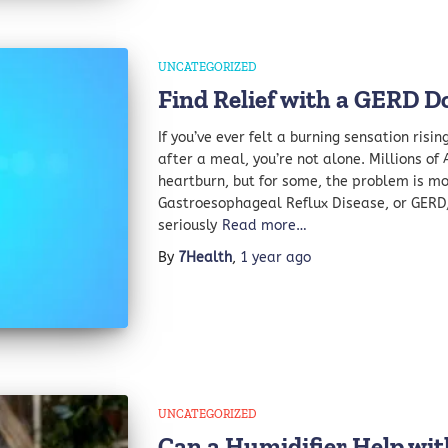
UNCATEGORIZED
Find Relief with a GERD Do
If you’ve ever felt a burning sensation risi
after a meal, you’re not alone. Millions of
heartburn, but for some, the problem is 
Gastroesophageal Reflux Disease, or GERD, 
seriously
Read more…
By
7Health
,
1 year
ago
UNCATEGORIZED
Can a Humidifier Help wi