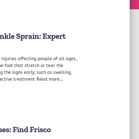
nkle Sprain: Expert
njuries affecting people of all ages,
e foot that stretch or tear the
 the signs early, such as swelling,
ffective treatment
Read more…
es: Find Frisco