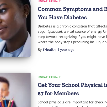
UNCATEGORIZED
Common Symptoms and Blo
You Have Diabetes
Diabetes is a chronic condition that affec
sugar (glucose), a vital source of energy. U
step toward recognizing if you might have i
where the body stops producing insulin, an
By
7Health
,
1 year
ago
UNCATEGORIZED
Get Your School Physical 
$7 for Members
School physicals are important for checkin