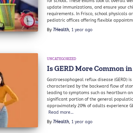
for school. These exams look at overall wel
update immunizations, and ensure your chi
requirements. In Frisco, school physicals a
pediatric offices offering flexible appoint
By
7Health
,
1 year
ago
UNCATEGORIZED
Is GERD More Common i
Gastroesophageal reflux disease (GERD) is 
characterized by the backward flow of sto
leading to symptoms such as heartburn and 
significant portion of the general populatio
approximately 20% of adults experience 
Read more…
By
7Health
,
1 year
ago