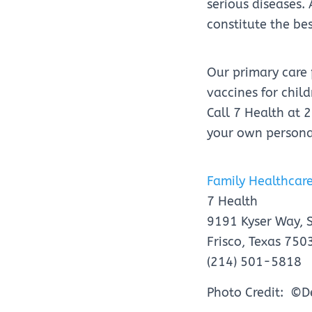
serious diseases.
constitute the be
Our primary care
vaccines for chi
Call 7 Health at
your own persona
Family Healthcare
7 Health
9191 Kyser Way, 
Frisco, Texas 750
(214) 501-5818
Photo Credit: ©D