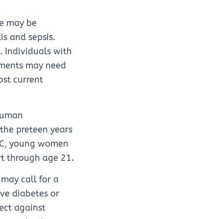
ne may be
s and sepsis.
 Individuals with
tments may need
ost current
 human
 the preteen years
 CDC, young women
rt through age 21.
may call for a
ve diabetes or
tect against