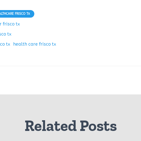
ALTHCARE FRISCO TX
 frisco tx
sco tx
co tx
health care frisco tx
Related Posts