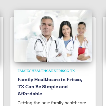
FAMILY HEALTHCARE FRISCO TX
Family Healthcare in Frisco,
TX Can Be Simple and
Affordable
Getting the best family healthcare