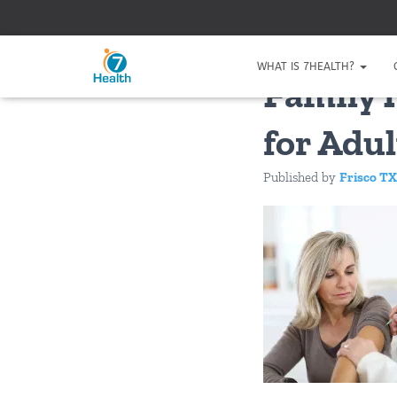
WHAT IS 7HEALTH?
Family 
for Adul
Published by
Frisco TX