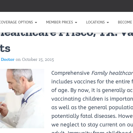
COVERAGE OPTIONS
MEMBER PRICES
LOCATIONS
BECOME 
Healthcare Frisco, TX: V
ts
 Doctor
on
October 15, 2015
Comprehensive
Family healthcare
includes vaccines for the entire 
of age. By now, it is generally a
vaccinating children is importan
as well as the general populati
potentially fatal diseases. How
we neglect to stay current on o