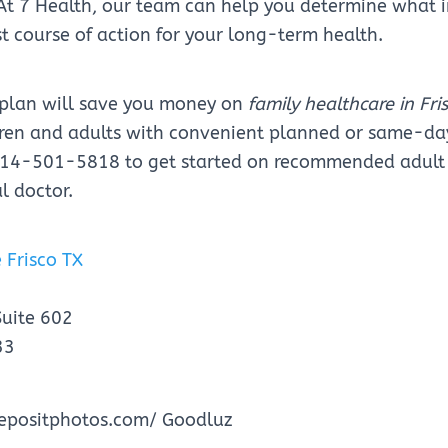
 At 7 Health, our team can help you determine what
st course of action for your long-term health.
 plan will save you money on
family healthcare in Fri
ldren and adults with convenient planned or same-d
 214-501-5818 to get started on recommended adult
l doctor.
 Frisco TX
Suite 602
33
epositphotos.com/ Goodluz