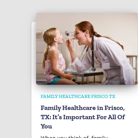
FAMILY HEALTHCARE FRISCO TX
Family Healthcare in Frisco,
TX: It’s Important For All Of
You