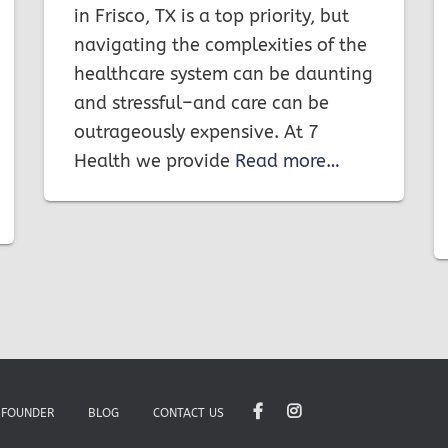
in Frisco, TX is a top priority, but
navigating the complexities of the
healthcare system can be daunting
and stressful–and care can be
outrageously expensive. At 7
Health we provide
Read more…
 FOUNDER
BLOG
CONTACT US