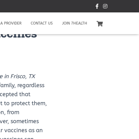
A PROVIDER
CONTACT US
JOIN 7HEALTH
accines
 in Frisco, TX
family, regardless
ccepted that
t to protect them,
on, from
ever, sometimes
ur vaccines as an