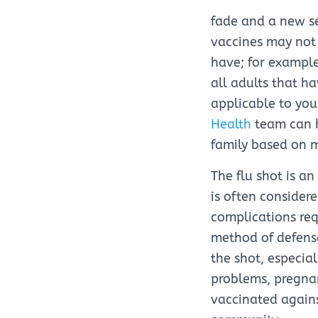
fade and a new se
vaccines may not 
have; for example
all adults that h
applicable to you
Health
team can h
family based on me
The flu shot is a
is often consider
complications requ
method of defense
the shot, especia
problems, pregna
vaccinated agains