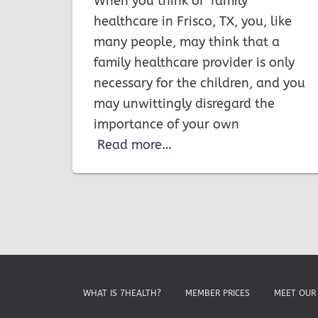
When you think of family
healthcare in Frisco, TX, you, like
many people, may think that a
family healthcare provider is only
necessary for the children, and you
may unwittingly disregard the
importance of your own
Read more…
WHAT IS 7HEALTH?
MEMBER PRICES
MEET OUR