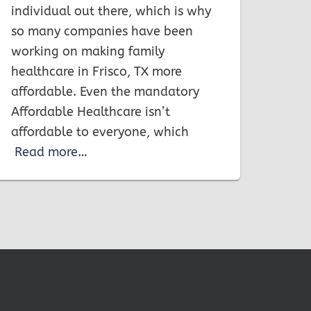
individual out there, which is why
so many companies have been
working on making family
healthcare in Frisco, TX more
affordable. Even the mandatory
Affordable Healthcare isn’t
affordable to everyone, which
Read more…