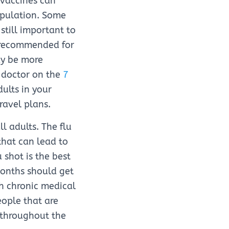
 vaccines can
opulation. Some
still important to
e recommended for
ay be more
A doctor on the
7
ults in your
ravel plans.
ll adults. The flu
that can lead to
 shot is the best
months should get
th chronic medical
ople that are
d throughout the