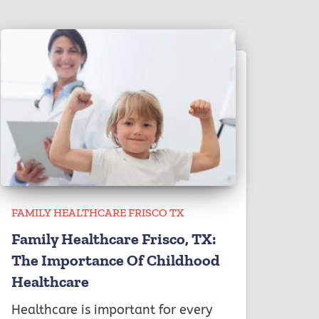
FAMILY HEALTHCARE FRISCO TX
Family Healthcare Frisco, TX:
The Importance Of Childhood
Healthcare
Healthcare is important for every