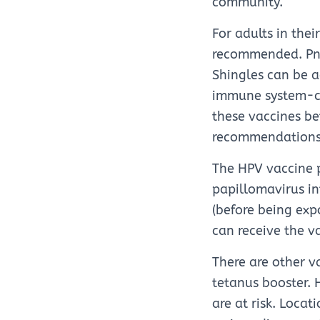
community.
For adults in the
recommended. Pne
Shingles can be a
immune system-co
these vaccines bef
recommendations
The HPV vaccine p
papillomavirus in
(before being exp
can receive the v
There are other v
tetanus booster. 
are at risk. Locat