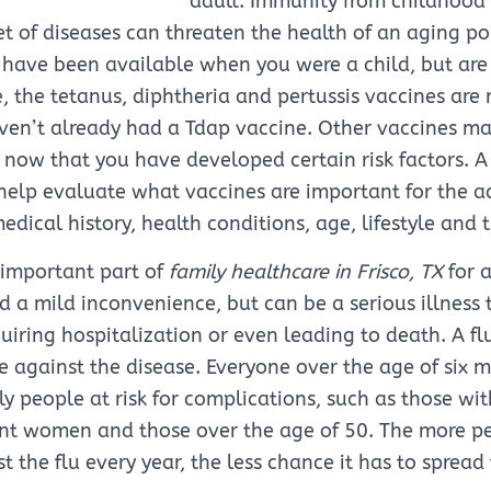
adult. Immunity from childhood
t of diseases can threaten the health of an aging p
have been available when you were a child, but are 
, the tetanus, diphtheria and pertussis vaccines ar
aven’t already had a Tdap vaccine. Other vaccines m
 now that you have developed certain risk factors. 
elp evaluate what vaccines are important for the ad
dical history, health conditions, age, lifestyle and t
n important part of
family healthcare in Frisco, TX
for a
ed a mild inconvenience, but can be a serious illness 
iring hospitalization or even leading to death. A flu
 against the disease. Everyone over the age of six 
lly people at risk for complications, such as those wi
nt women and those over the age of 50. The more pe
t the flu every year, the less chance it has to sprea