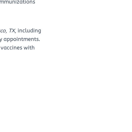
 immunizations
sco, TX
, including
ay appointments.
 vaccines with