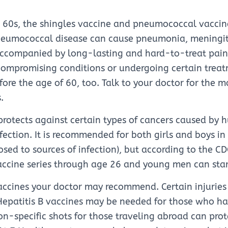
ir 60s, the shingles vaccine and pneumococcal vacci
umococcal disease can cause pneumonia, meningiti
ccompanied by long-lasting and hard-to-treat pain.
mpromising conditions or undergoing certain trea
ore the age of 60, too. Talk to your doctor for the m
.
rotects against certain types of cancers caused by
fection. It is recommended for both girls and boys in
osed to sources of infection), but according to the
accine series through age 26 and young men can sta
accines your doctor may recommend. Certain injuries 
Hepatitis B vaccines may be needed for those who ha
ion-specific shots for those traveling abroad can pro