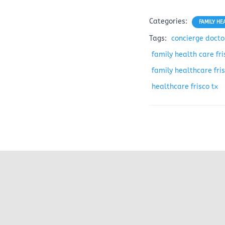
Categories:
FAMILY HE
Tags:
concierge doctor
family health care fri
family healthcare fris
healthcare frisco tx